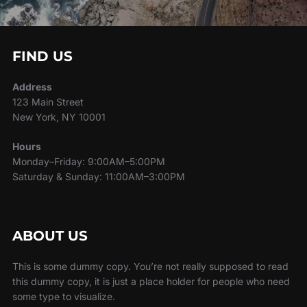
FIND US
Address
123 Main Street
New York, NY 10001
Hours
Monday–Friday: 9:00AM–5:00PM
Saturday & Sunday: 11:00AM–3:00PM
ABOUT US
This is some dummy copy. You’re not really supposed to read
this dummy copy, it is just a place holder for people who need
some type to visualize.