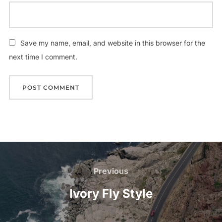
Save my name, email, and website in this browser for the
next time I comment.
Post
navigation
Previous
Previous
Ivory Fly Style