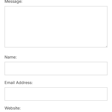
Message:
Name:
Email Address:
Website: