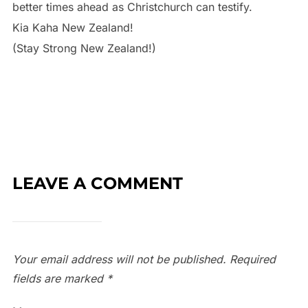
better times ahead as Christchurch can testify.
Kia Kaha New Zealand!
(Stay Strong New Zealand!)
LEAVE A COMMENT
Your email address will not be published.
Required
fields are marked
*