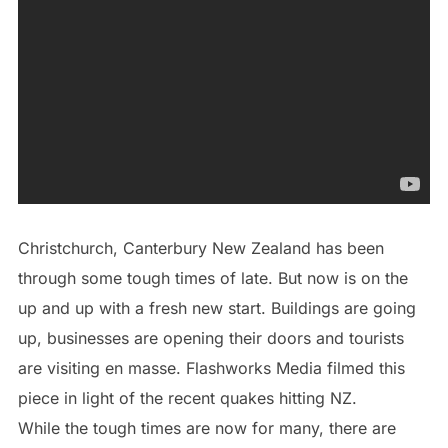
Christchurch, Canterbury New Zealand has been
through some tough times of late. But now is on the
up and up with a fresh new start. Buildings are going
up, businesses are opening their doors and tourists
are visiting en masse. Flashworks Media filmed this
piece in light of the recent quakes hitting NZ.
While the tough times are now for many, there are