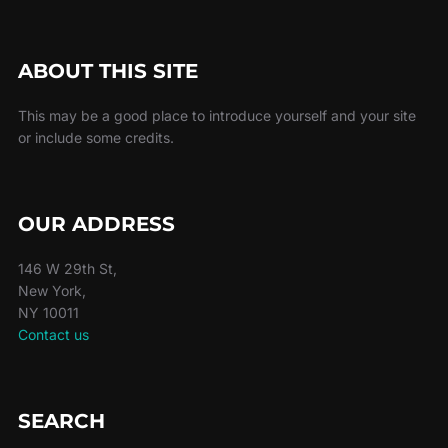
ABOUT THIS SITE
This may be a good place to introduce yourself and your site
or include some credits.
OUR ADDRESS
146 W 29th St,
New York,
NY 10011
Contact us
SEARCH