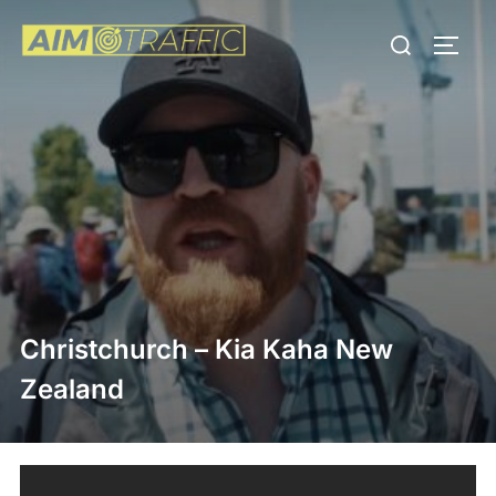
Skip
Search
to
TOGG
for:
content
Christchurch – Kia Kaha New
Zealand